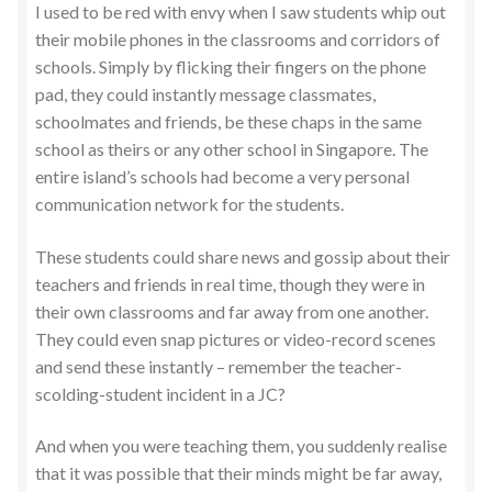
I used to be red with envy when I saw students whip out
their mobile phones in the classrooms and corridors of
schools. Simply by flicking their fingers on the phone
pad, they could instantly message classmates,
schoolmates and friends, be these chaps in the same
school as theirs or any other school in Singapore. The
entire island’s schools had become a very personal
communication network for the students.
These students could share news and gossip about their
teachers and friends in real time, though they were in
their own classrooms and far away from one another.
They could even snap pictures or video-record scenes
and send these instantly – remember the teacher-
scolding-student incident in a JC?
And when you were teaching them, you suddenly realise
that it was possible that their minds might be far away,