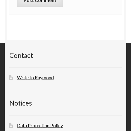
Contact
Write to Raymond
Notices
Data Protection Policy