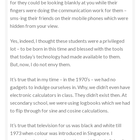
for they could be looking blankly at you while their
fingers were doing the communication work for them –
sms-ing their friends on their mobile phones which were
hidden from your view.
Yes, indeed, I thought these students were a privileged
lot – to be born in this time and blessed with the tools
that today’s technology had made available to them.
But, now, I do not envy them.
It’s true that in my time – in the 1970′s – we had no
gadgets to indulge ourselves in. Why, we didn’t even have
electronic calculators in class. They didn’t exist then. At
secondary school, we were using logbooks which we had
to flip through for sine and cosine calculations.
It’s true that television for us was black and white till
1973 when colour was introduced in Singapore. I