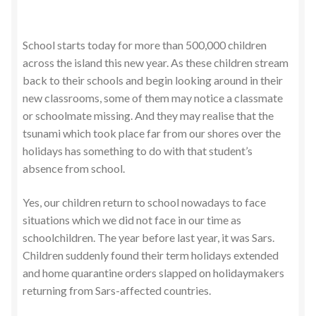
Checkout
School starts today for more than 500,000 children
across the island this new year. As these children stream
back to their schools and begin looking around in their
new classrooms, some of them may notice a classmate
or schoolmate missing. And they may realise that the
tsunami which took place far from our shores over the
holidays has something to do with that student’s
absence from school.
Yes, our children return to school nowadays to face
situations which we did not face in our time as
schoolchildren. The year before last year, it was Sars.
Children suddenly found their term holidays extended
and home quarantine orders slapped on holidaymakers
returning from Sars-affected countries.