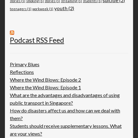
suicide
(2)
stories
(1)
smoking
(1)
stories
(1)
streaming
(1)
students
(1)
youth
(2)
teenagers
(1)
workweek
(1)
Podcast RSS Feed
Primary Blues
Reflections
Where the Wind Blows: Episode 2
Where the Wind Blows: Episode 1
What are the advantages and disadvantages of using
public transport in Singapore?
How do disasters affect us and how can we deal with
them?
Students should receive supplementary lessons. What
are your views?