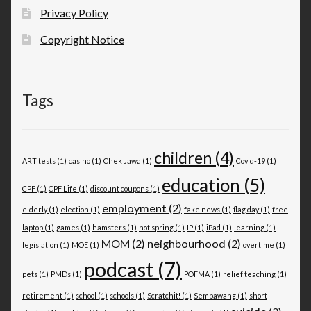
Privacy Policy
Copyright Notice
Tags
children
(4)
ART tests
(1)
casino
(1)
Chek Jawa
(1)
Covid-19
(1)
education
(5)
CPF
(1)
CPF Life
(1)
discount coupons
(1)
employment
(2)
elderly
(1)
election
(1)
fake news
(1)
flag day
(1)
free
laptop
(1)
games
(1)
hamsters
(1)
hot spring
(1)
IP
(1)
iPad
(1)
learning
(1)
MOM
(2)
neighbourhood
(2)
legislation
(1)
MOE
(1)
overtime
(1)
podcast
(7)
pets
(1)
PMDs
(1)
POFMA
(1)
relief teaching
(1)
retirement
(1)
school
(1)
schools
(1)
Scratchit!
(1)
Sembawang
(1)
short