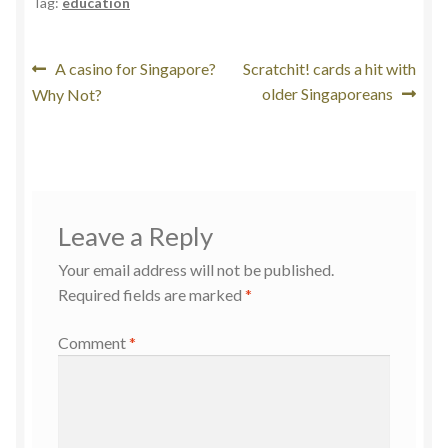
Tag:
education
Post
Previous
Next
A casino for Singapore?
Scratchit! cards a hit with
post:
post:
older Singaporeans
Why Not?
navigation
Leave a Reply
Your email address will not be published.
Required fields are marked
*
Comment
*