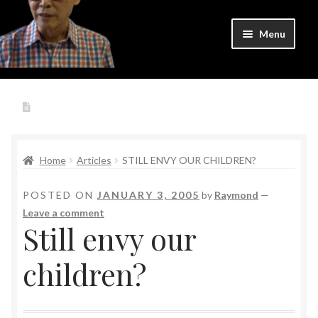
Skip
Skip
Menu
to
to
navigation
content
Home
Expand
Author
Write to Raymond
child
menu
Expand
Writer
child
Home
Articles
STILL ENVY OUR CHILDREN?
menu
Expand
Teacher
child
POSTED ON
JANUARY 3, 2005
by
Raymond
—
menu
Leave a comment
Expand
Courses
Still envy our
child
menu
Login
children?
Cart