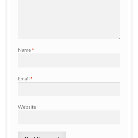
Name
*
Email
*
Website