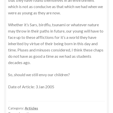
that they have found themselves in an environment
which is not as conducive as that which we had when we
were as young as they are now.
Whether it’s Sars, birdflu, tsunami or whatever nature
may throw in their paths in future, our young will have to
face up to these afflictions for it’s a world they have
inherited by virtue of their being born in this day and
time. Pluses and minuses considered, I think these chaps
do not have as good a time as we had as students
decades ago.
So, should we still envy our children?
Date of Article: 3 Jan 2005
Category:
Articles