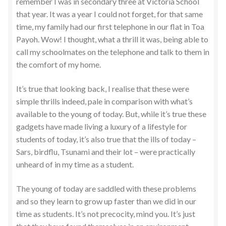
remember I was in secondary three at Victoria School
that year. It was a year I could not forget, for that same
time, my family had our first telephone in our flat in Toa
Payoh. Wow! I thought, what a thrill it was, being able to
call my schoolmates on the telephone and talk to them in
the comfort of my home.
It’s true that looking back, I realise that these were
simple thrills indeed, pale in comparison with what’s
available to the young of today. But, while it’s true these
gadgets have made living a luxury of a lifestyle for
students of today, it’s also true that the ills of today –
Sars, birdflu, Tsunami and their lot – were practically
unheard of in my time as a student.
The young of today are saddled with these problems
and so they learn to grow up faster than we did in our
time as students. It’s not precocity, mind you. It’s just