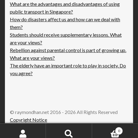
What are the advantages and disadvantages of using
public transport in Singapore?
How do disasters affect us and how can we deal with
them?
Students should receive supplementary lessons. What
are your views?
Rebellion against parental control is part of growing up.
What are your views?
The elderly have an important role to play in society. Do
you agree?
© raymondhan.net 2016 - 2026 All Rights Reserved
Copyright Notice
0
Search
Search