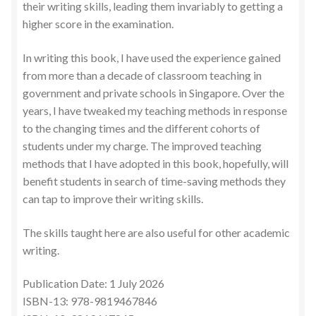
their writing skills, leading them invariably to getting a
higher score in the examination.
In writing this book, I have used the experience gained
from more than a decade of classroom teaching in
government and private schools in Singapore. Over the
years, I have tweaked my teaching methods in response
to the changing times and the different cohorts of
students under my charge. The improved teaching
methods that I have adopted in this book, hopefully, will
benefit students in search of time-saving methods they
can tap to improve their writing skills.
The skills taught here are also useful for other academic
writing.
Publication Date: 1 July 2026
ISBN-13: 978-9819467846