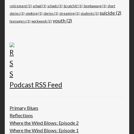
retirement
(1)
school
(1)
schools
(1)
Scratchit!
(1)
Sembawang
(1)
short
suicide
(2)
stories
(1)
smoking
(1)
stories
(1)
streaming
(1)
students
(1)
youth
(2)
teenagers
(1)
workweek
(1)
Podcast RSS Feed
Primary Blues
Reflections
Where the Wind Blows: Episode 2
Where the Wind Blows: Episode 1