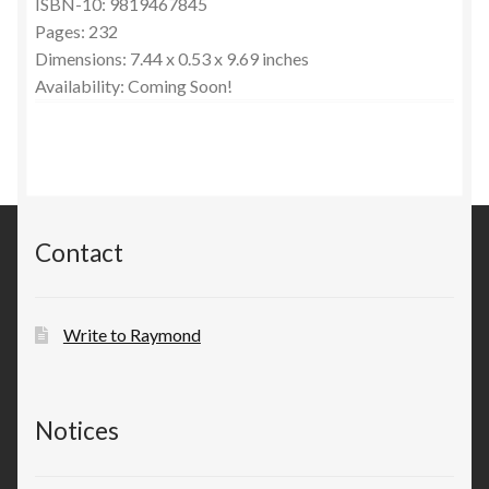
ISBN-10: 9819467845
Pages: 232
Dimensions: 7.44 x 0.53 x 9.69 inches
Availability: Coming Soon!
Contact
Write to Raymond
Notices