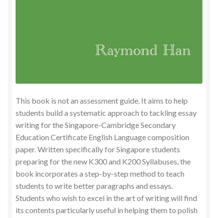
This book is not an assessment guide. It aims to help
students build a systematic approach to tackling essay
writing for the Singapore-Cambridge Secondary
Education Certificate English Language composition
paper. Written specifically for Singapore students
preparing for the new K300 and K200 Syllabuses, the
book incorporates a step-by-step method to teach
students to write better paragraphs and essays.
Students who wish to excel in the art of writing will find
its contents particularly useful in helping them to polish