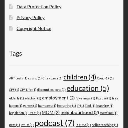
Data Protection Policy
Privacy Policy
Copyright Notice
Tags
children
(4)
ART tests
(1)
casino
(1)
Chek Jawa
(1)
Covid-19
(1)
education
(5)
CPF
(1)
CPF Life
(1)
discount coupons
(1)
employment
(2)
elderly
(1)
election
(1)
fake news
(1)
flag day
(1)
free
laptop
(1)
games
(1)
hamsters
(1)
hot spring
(1)
IP
(1)
iPad
(1)
learning
(1)
MOM
(2)
neighbourhood
(2)
legislation
(1)
MOE
(1)
overtime
(1)
podcast
(7)
pets
(1)
PMDs
(1)
POFMA
(1)
relief teaching
(1)