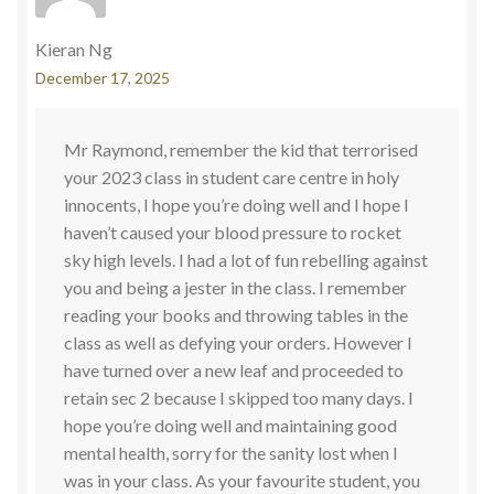
Kieran Ng
December 17, 2025
Mr Raymond, remember the kid that terrorised
your 2023 class in student care centre in holy
innocents, I hope you’re doing well and I hope I
haven’t caused your blood pressure to rocket
sky high levels. I had a lot of fun rebelling against
you and being a jester in the class. I remember
reading your books and throwing tables in the
class as well as defying your orders. However I
have turned over a new leaf and proceeded to
retain sec 2 because I skipped too many days. I
hope you’re doing well and maintaining good
mental health, sorry for the sanity lost when I
was in your class. As your favourite student, you