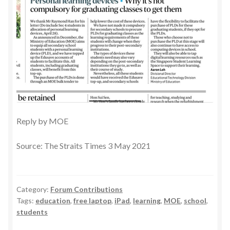
Reply by MOE
Source: The Straits Times 3 May 2021
Category:
Forum Contributions
Tags:
education
,
free laptop
,
iPad
,
learning
,
MOE
,
school
,
students