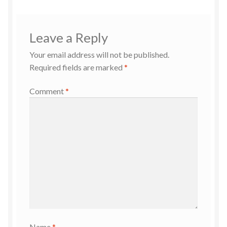
Leave a Reply
Your email address will not be published.
Required fields are marked
*
Comment
*
Name
*