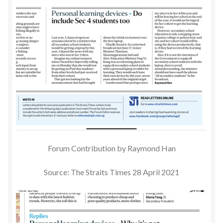
Forum Contribution by Raymond Han
Source: The Straits Times 28 April 2021