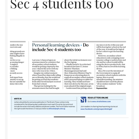
Sec 4 students too
Checkout