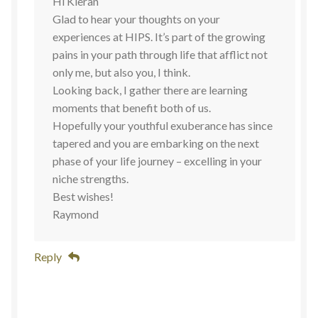
Hi Kieran
Glad to hear your thoughts on your
experiences at HIPS. It’s part of the growing
pains in your path through life that afflict not
only me, but also you, I think.
Looking back, I gather there are learning
moments that benefit both of us.
Hopefully your youthful exuberance has since
tapered and you are embarking on the next
phase of your life journey – excelling in your
niche strengths.
Best wishes!
Raymond
Reply