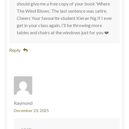
should give me a free copy of your book ‘Where
The Wind Blows’. The last sentence was satire.
Cheers Your favourite student Kieran Ng If I ever
get in your class again, I’ll be throwing more
tables and chairs at the windows just for you ❤️
Reply
Raymond
December 23, 2025