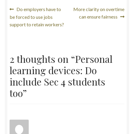
Post
Previous
Next
Do employers have to
More clarity on overtime
post:
post:
can ensure fairness
be forced to use jobs
navigation
support to retain workers?
2 thoughts on “
Personal
learning devices: Do
include Sec 4 students
too
”