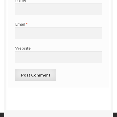
Email
*
Website