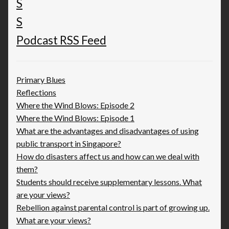
Podcast RSS Feed
Primary Blues
Reflections
Where the Wind Blows: Episode 2
Where the Wind Blows: Episode 1
What are the advantages and disadvantages of using
public transport in Singapore?
How do disasters affect us and how can we deal with
them?
Students should receive supplementary lessons. What
are your views?
Rebellion against parental control is part of growing up.
What are your views?