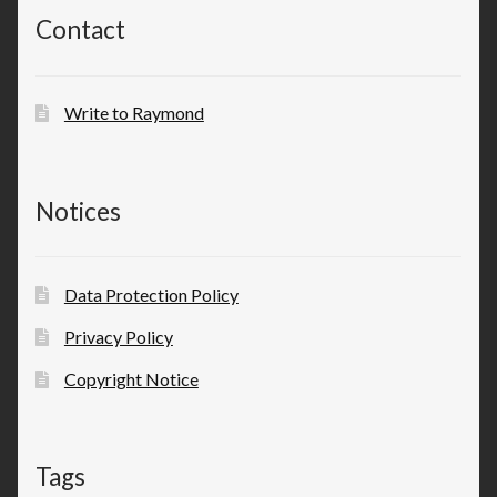
Contact
Write to Raymond
Notices
Data Protection Policy
Privacy Policy
Copyright Notice
Tags