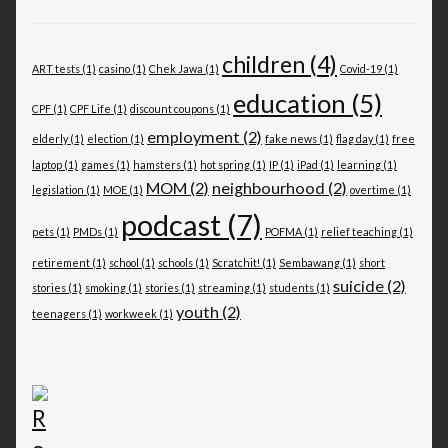
children
(4)
ART tests
(1)
casino
(1)
Chek Jawa
(1)
Covid-19
(1)
education
(5)
CPF
(1)
CPF Life
(1)
discount coupons
(1)
employment
(2)
elderly
(1)
election
(1)
fake news
(1)
flag day
(1)
free
laptop
(1)
games
(1)
hamsters
(1)
hot spring
(1)
IP
(1)
iPad
(1)
learning
(1)
MOM
(2)
neighbourhood
(2)
legislation
(1)
MOE
(1)
overtime
(1)
podcast
(7)
pets
(1)
PMDs
(1)
POFMA
(1)
relief teaching
(1)
retirement
(1)
school
(1)
schools
(1)
Scratchit!
(1)
Sembawang
(1)
short
suicide
(2)
stories
(1)
smoking
(1)
stories
(1)
streaming
(1)
students
(1)
youth
(2)
teenagers
(1)
workweek
(1)